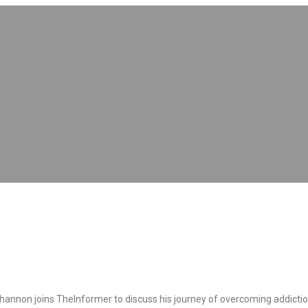
nnon joins TheInformer to discuss his journey of overcoming addiction a