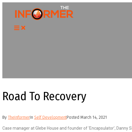
Skip
to
content
Road To Recovery
By
TheInformer
In
Self Development
Posted
March 14, 2021
Case manager at Glebe House and founder of ‘Encapsulator’, Danny Sha