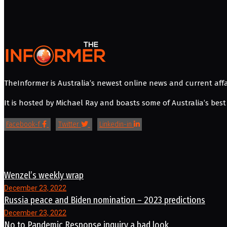
TheInformer is Australia’s newest online news and current affa
It is hosted by Michael Ray and boasts some of Australia’s best 
Facebook-f
Twitter
Linkedin-in
Wenzel’s weekly wrap
December 23, 2022
Russia peace and Biden nomination – 2023 predictions
December 23, 2022
No to Pandemic Response inquiry a bad look