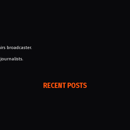
irs broadcaster.
journalists.
RECENT POSTS