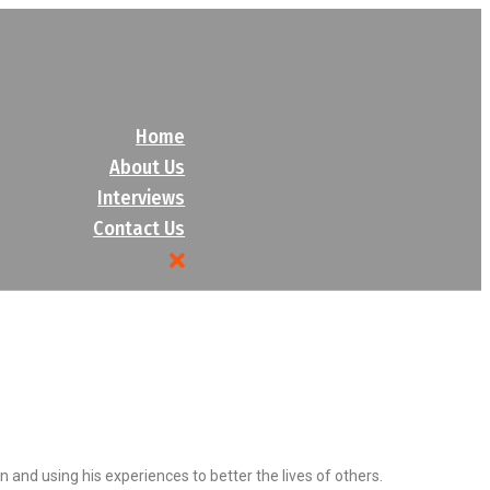
Home
About Us
Interviews
Contact Us
nd using his experiences to better the lives of others.