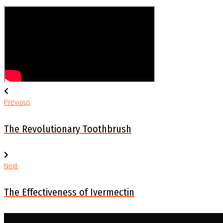
Previous
Post
Previous
navigation
The Revolutionary Toothbrush
Next
Next
The Effectiveness of Ivermectin