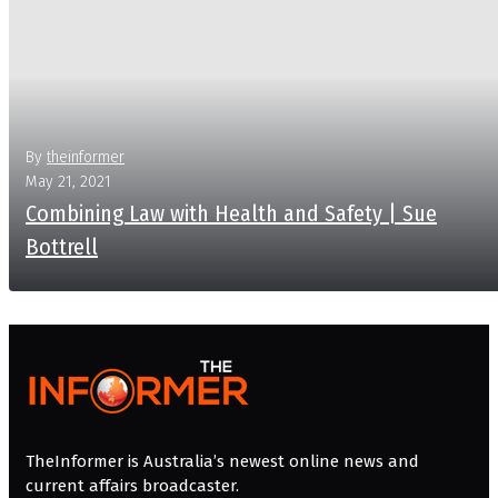
By
theinformer
May 21, 2021
Combining Law with Health and Safety | Sue
Bottrell
More
TheInformer is Australia’s newest online news and
current affairs broadcaster.