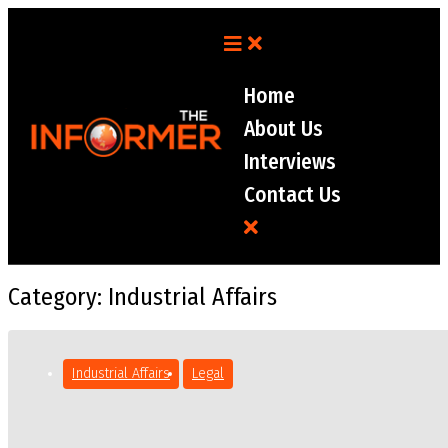
Home
About Us
Interviews
Contact Us
Category:
Industrial Affairs
Industrial Affairs
Legal