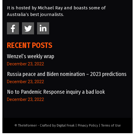
It is hosted by Michael Ray and boasts some of
Australia’s best journalists.
RECENT POSTS
Wenzel’s weekly wrap
December 23, 2022
Russia peace and Biden nomination – 2023 predictions
December 23, 2022
No to Pandemic Response inquiry a bad look
December 23, 2022
© TheInformer - Crafted by
Digital Freak
|
Privacy Policy
|
Terms of Use